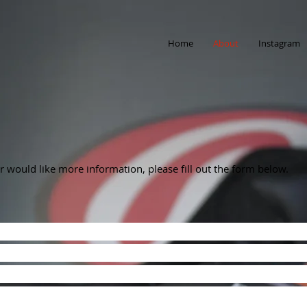
Home
About
Instagram
 or would like more information, please fill out the form below.