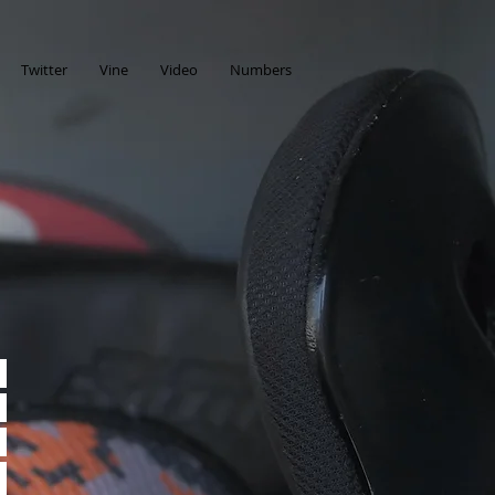
Twitter
Vine
Video
Numbers