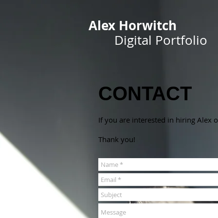
Alex Horwitch
Digital Portfolio
CONTACT
If you are interested in hiring Alex
Thank you!