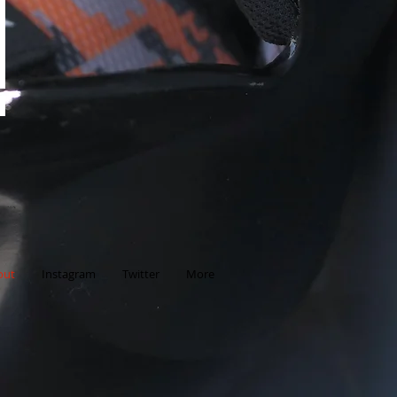
d
out
Instagram
Twitter
More