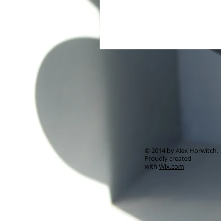
© 2014 by Alex Horwitch.
Proudly created
with
Wix.com