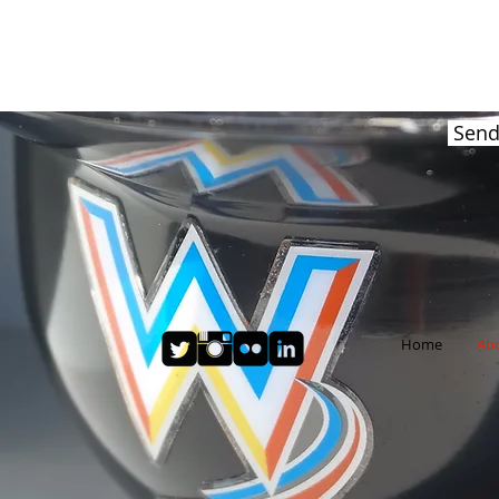
Sen
Home
Ab