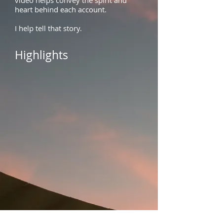
video
helps convey the spirit and
heart behind each account.
I help tell that story.
Highlights