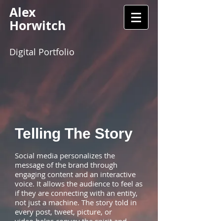
Alex
Horwitch
Digital Portfolio
Telling The Story
Social media personalizes the
message of the brand through
engaging content and an interactive
voice. It allows the audience to feel as
if they are connecting with an entity,
not just a machine. The story told in
every post, tweet, picture, or